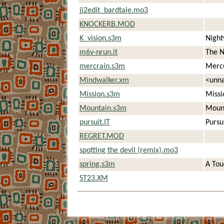
jj2edit_bardtale.mo3
KNOCKERB.MOD
K_vision.s3m
Night
m6v-nrun.it
The N
mercrain.s3m
Merc
Mindwalker.xm
<unn
Mission.s3m
Missi
Mountain.s3m
Mount
pursuit.IT
Pursu
REGRET.MOD
spotting the devil (remix).mo3
spring.s3m
A Tou
ST23.XM