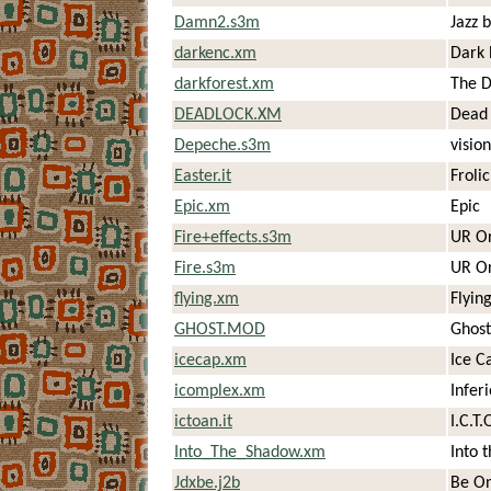
Damn2.s3m
Jazz
darkenc.xm
Dark 
darkforest.xm
The D
DEADLOCK.XM
Dead 
Depeche.s3m
vision
Easter.it
Froli
Epic.xm
Epic
Fire+effects.s3m
UR Or
Fire.s3m
UR Or
flying.xm
Flying
GHOST.MOD
Ghost
icecap.xm
Ice C
icomplex.xm
Infer
ictoan.it
I.C.T.
Into_The_Shadow.xm
Into 
Jdxbe.j2b
Be O