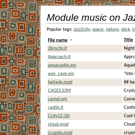
Module music on Ja
Popular tags:
jazz2city
,
space
,
nature
,
dark
,
i
Title
File name
2kmcity.it
Night
Approach.it
Appro
aquacastle.xm
Aquat
aws_cave.xm
"Into
ballada.mod
## ba
CAGES.S3M
Cryst
camel.xm
Came
castle.it
Castl
Ccity12.j2b
Cool 
cloud.mod
Cloud
cruzoto.mod
cruzo