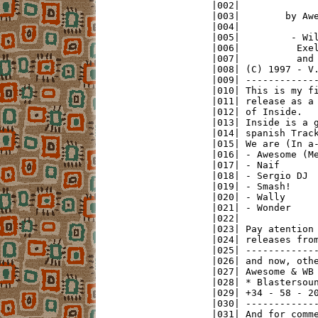
|002|              
|003|        by Awe
|004|              
|005|         - Wil
|006|          Exel
|007|          and 
|008| (C) 1997 - V.
|009| -------------
|010| This is my fi
|011| release as a 
|012| of Inside.   
|013| Inside is a g
|014| spanish Track
|015| We are (In a-
|016| - Awesome (Me
|017| - Naif       
|018| - Sergio DJ  
|019| - Smash!     
|020| - Wally      
|021| - Wonder     
|022|              
|023| Pay atention 
|024| releases from
|025| -------------
|026| and now, othe
|027| Awesome & WB 
|028| * Blastersoun
|029| +34 - 58 - 20
|030| -------------
|031| And for comme