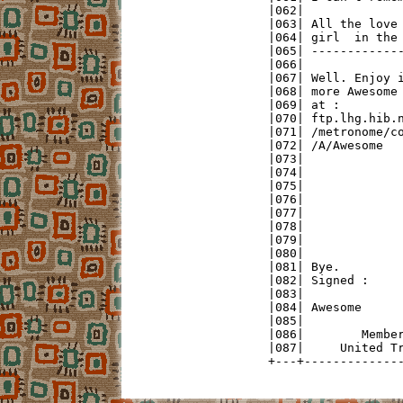
|062|              
|063| All the love 
|064| girl  in the 
|065| -------------
|066|              
|067| Well. Enjoy i
|068| more Awesome 
|069| at :         
|070| ftp.lhg.hib.n
|071| /metronome/co
|072| /A/Awesome   
|073|              
|074|              
|075|              
|076|              
|077|              
|078|              
|079|              
|080|              
|081| Bye.         
|082| Signed :     
|083|              
|084| Awesome      
|085|              
|086|        Member
|087|     United Tr
+---+-------------