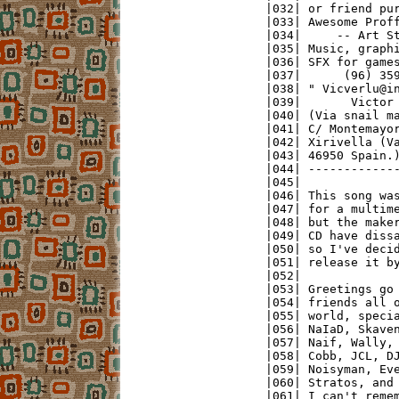
|032| or friend pur
|033| Awesome Proff
|034|     -- Art St
|035| Music, graphi
|036| SFX for games
|037|      (96) 359
|038| " Vicverlu@in
|039|       Victor 
|040| (Via snail ma
|041| C/ Montemayor
|042| Xirivella (Va
|043| 46950 Spain.)
|044| -------------
|045|              
|046| This song was
|047| for a multime
|048| but the maker
|049| CD have dissa
|050| so I've decid
|051| release it by
|052|              
|053| Greetings go 
|054| friends all o
|055| world, specia
|056| NaIaD, Skaven
|057| Naif, Wally, 
|058| Cobb, JCL, DJ
|059| Noisyman, Eve
|060| Stratos, and 
|061| I can't remem