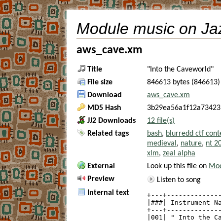
Module music on Ja
aws_cave.xm
Title
"Into the Caveworld"
File size
846613 bytes (846613)
Download
aws_cave.xm
MD5 Hash
3b29ea56a1f12a73423
JJ2 Downloads
12 file(s)
Related tags
bash
,
blurredd ctf cont
medieval
,
nature
,
nt 2
xlm
,
zeal alpha
External
Look up this file on
Mod
Preview
Listen to song
Internal text
+---+--------------
|###| Instrument Na
+---+--------------
|001| " Into the Ca