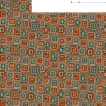
+---+-------------