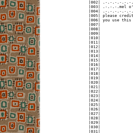
|002| .-.-.-.-.-.-.
|003| .-.-.-.mel o'
|004| .-.-.-.-.-.-.
|005| please credit
|006| you use this 
|007|              
|008|              
|009|              
|010|              
|011|              
|012|              
|013|              
|014|              
|015|              
|016|              
|017|              
|018|              
|019|              
|020|              
|021|              
|022|              
|023|              
|024|              
|025|              
|026|              
|027|              
|028|              
|029|              
|030|              
|031|              