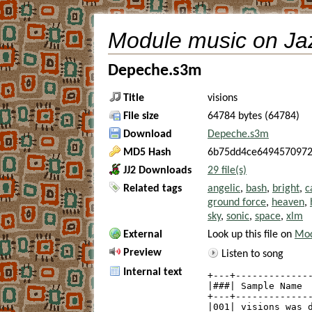
Module music on Ja
Depeche.s3m
Title
visions
File size
64784 bytes (64784)
Download
Depeche.s3m
MD5 Hash
6b75dd4ce6494570972
JJ2 Downloads
29 file(s)
Related tags
angelic
,
bash
,
bright
,
c
ground force
,
heaven
,
sky
,
sonic
,
space
,
xlm
External
Look up this file on
Mod
Preview
Listen to song
Internal text
+---+--------------
|###| Sample Name  
+---+--------------
|001| visions was d