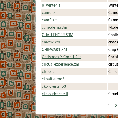
b_winter.it
Winte
camel.xm
Came
camfl.xm
Canno
ccmodern.s3m
Moder
CHALLENGER.S3M
Chall
chaos2.xm
chaos
CHIPWAR1.XM
Chip 
Christmas-X-Core JJ2.it
Chris
circus_experience.xm
circu
cirno.it
Cirno.
ckbattle.mo3
ckbroken.mo3
ckcloudcastle.it
Cloud
1
2