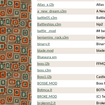
Atlas_x.j2b
Atlas
a_new_dream.s3m
A Ne
battle05.s3m
Battl
Battleships.s3m
hip2
battle_.mod
## ba
benjamins_rock.s3m
benja
binary.it
Binar
blade.mod
blade
Blueaura.xm
boss.j2b
FFMQ
boss.s3m
Boss1.j2b
Castl
BOSSIE.MOD
Boss 
Botmca.it
BOTM
BROKE.MOD
(C) T
brokenm2.it
Brok