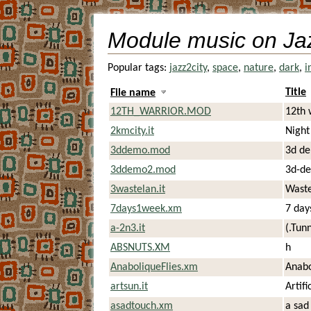
Module music on Ja
Popular tags:
jazz2city
,
space
,
nature
,
dark
,
i
Title
File name
12TH_WARRIOR.MOD
12th 
2kmcity.it
Night
3ddemo.mod
3d d
3ddemo2.mod
3d-de
3wastelan.it
Waste
7days1week.xm
7 day
a-2n3.it
(.Tunn
ABSNUTS.XM
h
AnaboliqueFlies.xm
Anabo
artsun.it
Artifi
asadtouch.xm
a sad