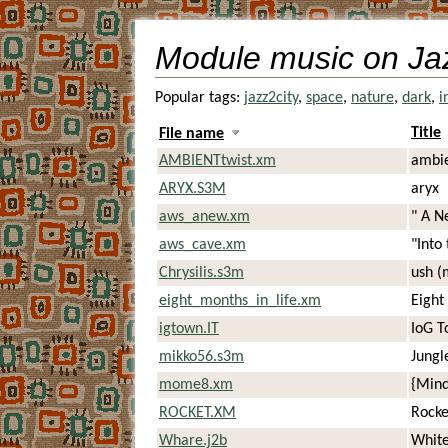
Module music on Ja
Popular tags:
jazz2city
,
space
,
nature
,
dark
,
i
Title
File name
AMBIENTtwist.xm
ambie
ARYX.S3M
aryx
aws_anew.xm
" A N
aws_cave.xm
"Into
Chrysilis.s3m
ush (
eight_months_in_life.xm
Eight
igtown.IT
IoG T
mikko56.s3m
Jungl
mome8.xm
{Mind
ROCKET.XM
Rocke
Whare.j2b
Whit