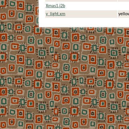
Xmas1.j2b
y_light.xm
yellow