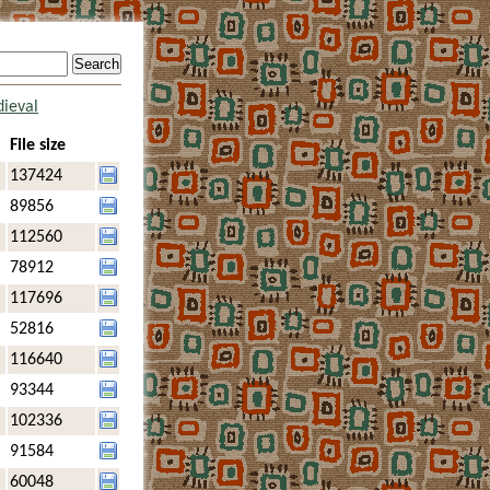
ieval
File size
137424
89856
112560
78912
117696
52816
116640
93344
102336
91584
60048