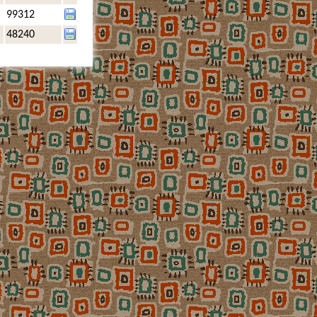
99312
48240