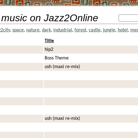
 music on Jazz2Online
z2city
,
space
,
nature
,
dark
,
industrial
,
forest
,
castle
,
jungle
,
hotel
,
med
Title
hip2
Boss Theme
ush (maxi re-mix)
ush (maxi re-mix)