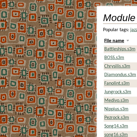
Module
Popular tags:
jaz
File name
Battleships.s3m
BOSS.s3m
Chrysilis.s3m
Diamondus.s3m
Fanolint.s3m
Jungrock.s3m
Medivo.s3m
Nippius.s3m
Pezrock.s3m
Song14.s3m
song16.s3m