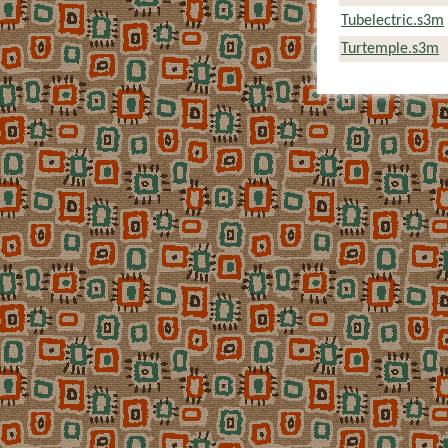
Tubelectric.s3m
Turtemple.s3m