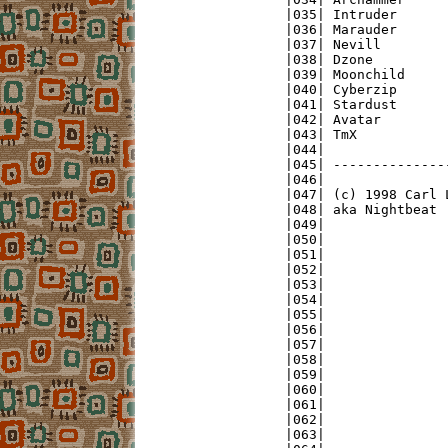
|035| Intruder      
|036| Marauder      
|037| Nevill        
|038| Dzone         
|039| Moonchild     
|040| Cyberzip      
|041| Stardust      
|042| Avatar        
|043| TmX           
|044|               
|045| --------------
|046|               
|047| (c) 1998 Carl 
|048| aka Nightbeat 
|049|               
|050|               
|051|               
|052|               
|053|               
|054|               
|055|               
|056|               
|057|               
|058|               
|059|               
|060|               
|061|               
|062|               
|063|               