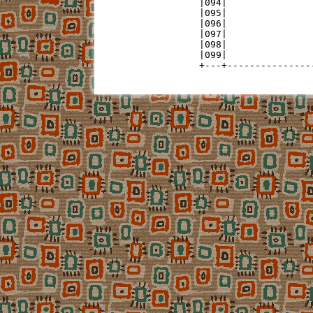
|094|               
|095|               
|096|               
|097|               
|098|               
|099|               
+---+---------------