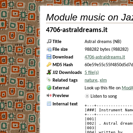
Module music on Ja
4706-astraldreams.it
Title
Astral dreams (NB)
File size
988282 bytes (988282)
Download
4706-astraldreams.it
MD5 Hash
60e59e55c55f4850d5d7
JJ2 Downloads
5 file(s)
Related tags
nature
,
xlm
External
Look up this file on
ModAr
Preview
Listen to song
Internal text
+---+---------------
|###| Instrument Nam
+---+---------------
|001|               
|002| . Astral dream
|003|               
|004| written by    