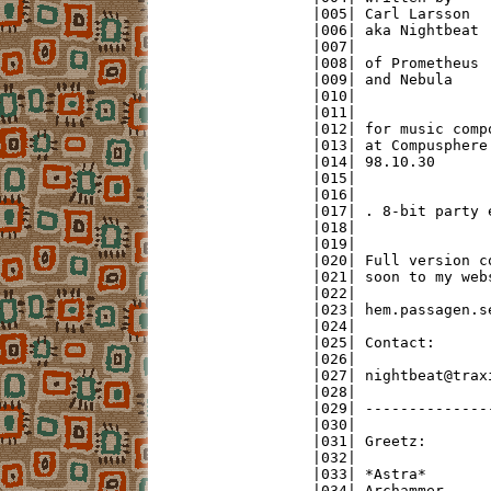
|005| Carl Larsson  
|006| aka Nightbeat 
|007|               
|008| of Prometheus 
|009| and Nebula    
|010|               
|011|               
|012| for music comp
|013| at Compusphere
|014| 98.10.30      
|015|               
|016|               
|017| . 8-bit party 
|018|               
|019|               
|020| Full version c
|021| soon to my web
|022|               
|023| hem.passagen.s
|024|               
|025| Contact:      
|026|               
|027| nightbeat@trax
|028|               
|029| --------------
|030|               
|031| Greetz:       
|032|               
|033| *Astra*       
|034| Archammer     