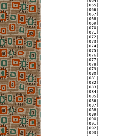
|064|               
|065|               
|066|               
|067|               
|068|               
|069|               
|070|               
|071|               
|072|               
|073|               
|074|               
|075|               
|076|               
|077|               
|078|               
|079|               
|080|               
|081|               
|082|               
|083|               
|084|               
|085|               
|086|               
|087|               
|088|               
|089|               
|090|               
|091|               
|092|               
|093|               