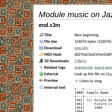
Module music on Ja
end.s3m
Title
New beginning
File size
126076 bytes (126076)
Download
end.s3m
MD5 Hash
d027fa616af345e43d0
JJ2 Downloads
3 file(s)
Related tags
angelscript
,
board ga
External
Look up this file on
Mod
Preview
Listen to song
Internal text
+---+--------------
|###| Sample Name  
+---+--------------
|001| (C) Purple Mo
|002|     Future Cr
|003|     1994     
|004|              