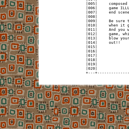
|005|     composed 
|006|     game ILLU
|007|     end scene
|008|              
|009|     Be sure t
|010|     when it g
|011|     And you w
|012|     game, whi
|013|     blow your
|014|     out!!    
|015|              
|016|              
|017|              
|018|              
|019|              
|020|              
+---+-------------