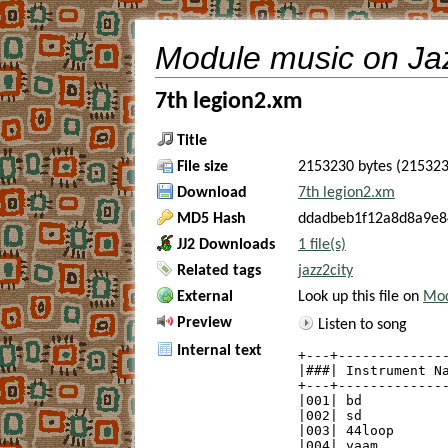
Module music on Ja
7th legion2.xm
Title
File size
2153230 bytes (215323
Download
7th legion2.xm
MD5 Hash
ddadbeb1f12a8d8a9e8
JJ2 Downloads
1 file(s)
Related tags
jazz2city
External
Look up this file on
Mod
Preview
Listen to song
Internal text
+---+--------------
|###| Instrument Na
+---+--------------
|001| bd           
|002| sd           
|003| 44loop       
|004| yaam         