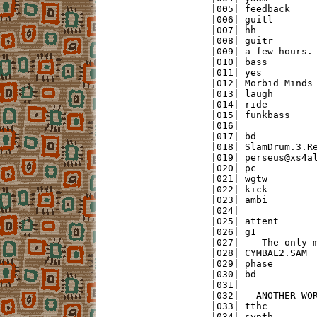
|005| feedback     
|006| guitl        
|007| hh           
|008| guitr        
|009| a few hours. 
|010| bass         
|011| yes          
|012| Morbid Minds 
|013| laugh        
|014| ride         
|015| funkbass     
|016|              
|017| bd           
|018| SlamDrum.3.Re
|019| perseus@xs4al
|020| pc           
|021| wgtw         
|022| kick         
|023| ambi         
|024|              
|025| attent       
|026| g1           
|027|    The only m
|028| CYMBAL2.SAM  
|029| phase        
|030| bd           
|031|              
|032|   ANOTHER WOR
|033| tthc         
|034| synth        