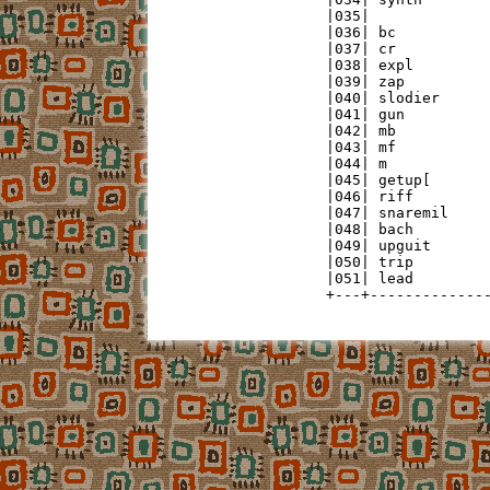
|035|              
|036| bc           
|037| cr           
|038| expl         
|039| zap          
|040| slodier      
|041| gun          
|042| mb           
|043| mf           
|044| m            
|045| getup[       
|046| riff         
|047| snaremil     
|048| bach         
|049| upguit       
|050| trip         
|051| lead         