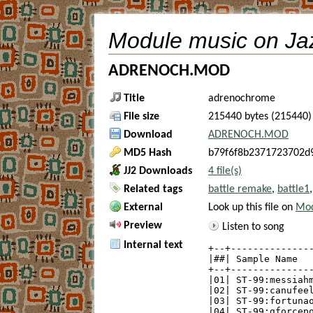
Module music on Ja
ADRENOCH.MOD
Title
adrenochrome
File size
215440 bytes (215440)
Download
ADRENOCH.MOD
MD5 Hash
b79f6f8b2371723702d
JJ2 Downloads
4 file(s)
Related tags
battle remake
,
battle1
External
Look up this file on
Mod
Preview
Listen to song
Internal text
+--+---------------
|##| Sample Name   
+--+---------------
|01| ST-99:messiahm
|02| ST-99:canufeel
|03| ST-99:fortunao
|04| ST-99:gforcepo