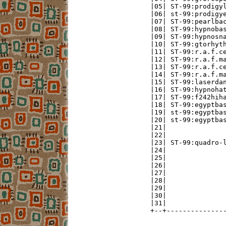
|05| ST-99:prodigyl
|06| st-99:prodigye
|07| ST-99:pearlbac
|08| ST-99:hypnobas
|09| ST-99:hypnosna
|10| ST-99:gtorhyth
|11| ST-99:r.a.f.ce
|12| ST-99:r.a.f.ma
|13| ST-99:r.a.f.ce
|14| ST-99:r.a.f.ma
|15| ST-99:laserdan
|16| ST-99:hypnohat
|17| ST-99:f242hiha
|18| ST-99:egyptbas
|19| st-99:egyptbas
|20| st-99:egyptbas
|21|               
|22|               
|23| ST-99:quadro-l
|24|               
|25|               
|26|               
|27|               
|28|               
|29|               
|30|               
|31|               
+--+--------------